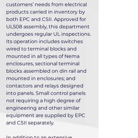
customers’ needs from electrical
products carried in inventory by
both EPC and CSII. Approved for
UL508 assembly, this department
undergoes regular UL inspections.
Its operation includes switches
wired to terminal blocks and
mounted in all types of Nema
enclosures, sectional terminal
blocks assembled on din rail and
mounted in enclosures; and
contactors and relays designed
into panels. Small control panels
not requiring a high degree of
engineering and other similar
equipment are supplied by EPC
and CSII separately.
In addition to an extensive