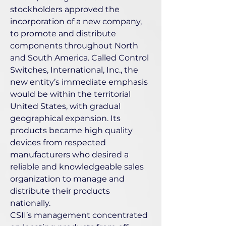
stockholders approved the
incorporation of a new company,
to promote and distribute
components throughout North
and South America. Called Control
Switches, International, Inc., the
new entity’s immediate emphasis
would be within the territorial
United States, with gradual
geographical expansion. Its
products became high quality
devices from respected
manufacturers who desired a
reliable and knowledgeable sales
organization to manage and
distribute their products
nationally.
CSII’s management concentrated