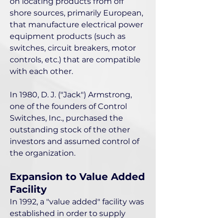
on locating products from off
shore sources, primarily European,
that manufacture electrical power
equipment products (such as
switches, circuit breakers, motor
controls, etc.) that are compatible
with each other.
In 1980, D. J. ("Jack") Armstrong,
one of the founders of Control
Switches, Inc., purchased the
outstanding stock of the other
investors and assumed control of
the organization.
Expansion to Value Added
Facility
In 1992, a "value added" facility was
established in order to supply