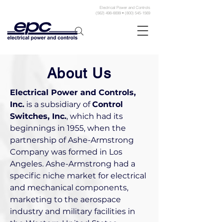
Electrical Power and Controls
(562) 498-6699 • (800) 545-1569
About Us
Electrical Power and Controls,
Inc.
is a subsidiary of
Control
Switches, Inc.
, which had its
beginnings in 1955, when the
partnership of Ashe-Armstrong
Company was formed in Los
Angeles. Ashe-Armstrong had a
specific niche market for electrical
and mechanical components,
marketing to the aerospace
industry and military facilities in