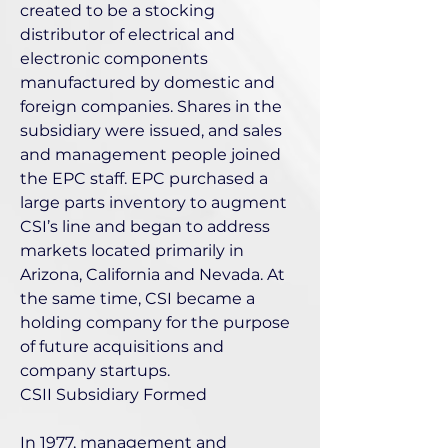
created to be a stocking
distributor of electrical and
electronic components
manufactured by domestic and
foreign companies. Shares in the
subsidiary were issued, and sales
and management people joined
the EPC staff. EPC purchased a
large parts inventory to augment
CSI’s line and began to address
markets located primarily in
Arizona, California and Nevada. At
the same time, CSI became a
holding company for the purpose
of future acquisitions and
company startups.
CSII Subsidiary Formed
In 1977, management and