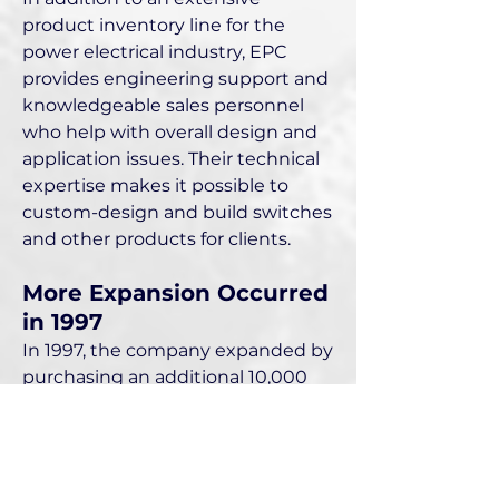
product inventory line for the
power electrical industry, EPC
provides engineering support and
knowledgeable sales personnel
who help with overall design and
application issues. Their technical
expertise makes it possible to
custom-design and build switches
and other products for clients.
More Expansion Occurred
in 1997
In 1997, the company expanded by
purchasing an additional 10,000
square foot building adjacent to its
existing 11,000 square foot facility
at 2405 Mira Mar Avenue in Long
Beach, California. By this time, its