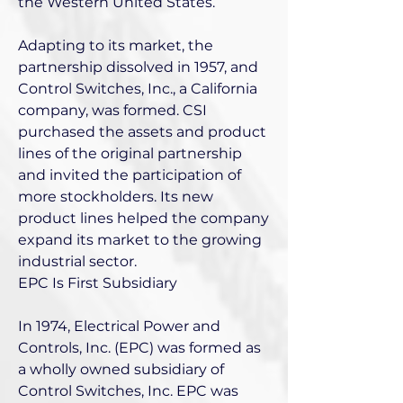
the Western United States.
Adapting to its market, the
partnership dissolved in 1957, and
Control Switches, Inc., a California
company, was formed. CSI
purchased the assets and product
lines of the original partnership
and invited the participation of
more stockholders. Its new
product lines helped the company
expand its market to the growing
industrial sector.
EPC Is First Subsidiary
In 1974, Electrical Power and
Controls, Inc. (EPC) was formed as
a wholly owned subsidiary of
Control Switches, Inc. EPC was