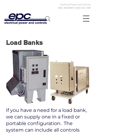
Electrical Power and Controls
(562) 498-6699 • (800) 545-1569
Load Banks
If you have a need for a load bank,
we can supply one in a fixed or
portable configuration. The
system can include all controls