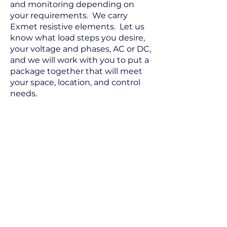
and monitoring depending on
your requirements. We carry
Exmet resistive elements. Let us
know what load steps you desire,
your voltage and phases, AC or DC,
and we will work with you to put a
package together that will meet
your space, location, and control
needs.
Electrical Power and Controls Inc.
2425 Mira Mar Avenue, Long Beach CA
90815
(562) 498-6699 (800) 545-1569 Fax: (562)
498-5894
Send Us Your Request
©
2015 Electric Power & Controls, Inc.