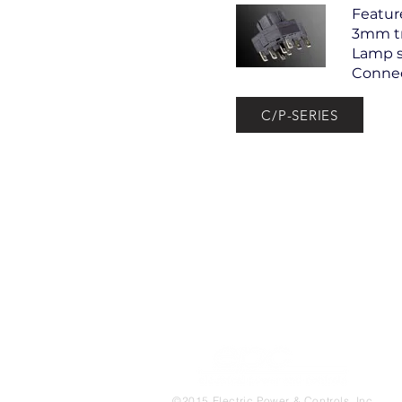
Featur
3mm tr
Lamp s
Connec
C/P-SERIES
©
2015 Electric Power & Controls, Inc.