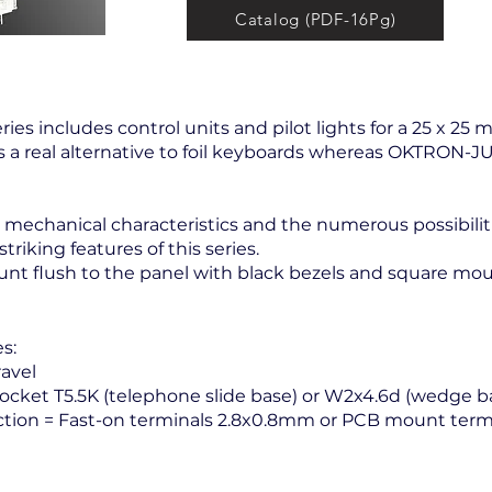
Catalog (PDF-16Pg)
ries includes control units and pilot lights for a 25 x 25
is a real alternative to foil keyboards whereas OKTRON-
s, mechanical characteristics and the numerous possibili
riking features of this series.
t flush to the panel with black bezels and square mou
s:
avel
cket T5.5K (telephone slide base) or W2x4.6d (wedge b
tion = Fast-on terminals 2.8x0.8mm or PCB mount termi