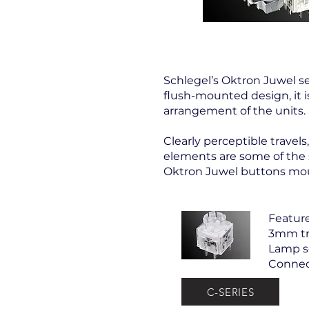
Schlegel’s Oktron Juwel se
flush-mounted design, it 
arrangement of the units.
Clearly perceptible travel
elements are some of the st
Oktron Juwel buttons moun
Feature
3mm tr
Lamp so
Connec
C-SERIES