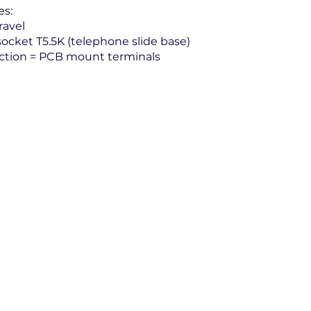
es:
avel
ocket T5.5K (telephone slide base)
tion = PCB mount terminals
Electrical Power and Controls Inc.
2425 Mira Mar Avenue, Long Beach CA 90815
(562) 498-6699 (800) 545-1569 Fax: (562) 498-5894
Send Us Your Request