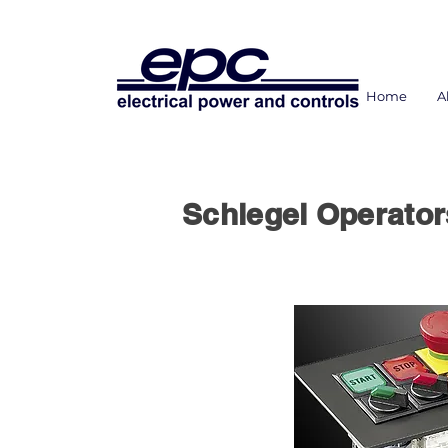
Home
A
Schlegel Operato