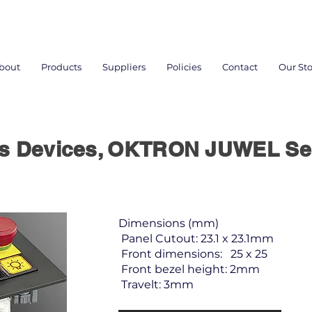
bout
Products
Suppliers
Policies
Contact
Our Sto
rs Devices, OKTRON JUWEL Se
Dimensions (mm)
Panel Cutout: 23.1 x 23.1mm
Front dimensions: 25 x 25
Front bezel height: 2mm
Travelt: 3mm