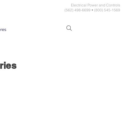
Electrical Power and Controls
(562) 498-6699 • (800) 545-1569
res
ries