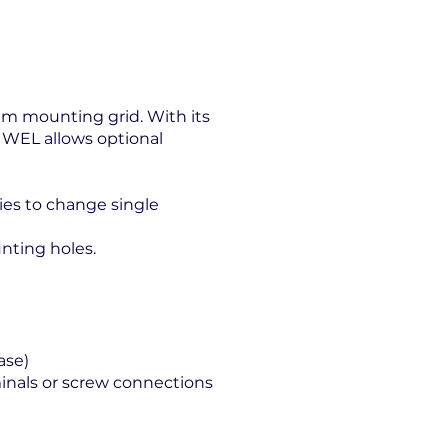
 mm mounting grid. With its
JUWEL allows optional
ties to change single
nting holes.
ase)
nals or screw connections