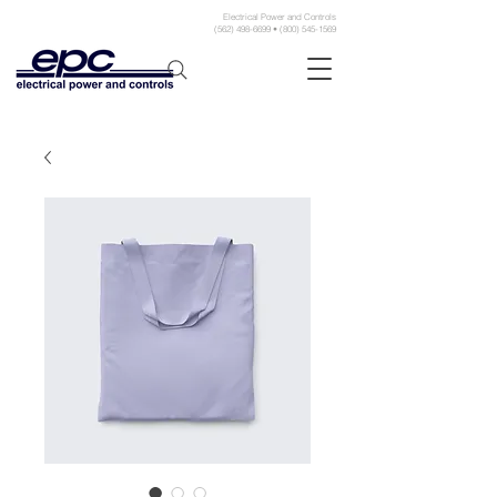
Electrical Power and Controls
(562) 498-6699 • (800) 545-1569