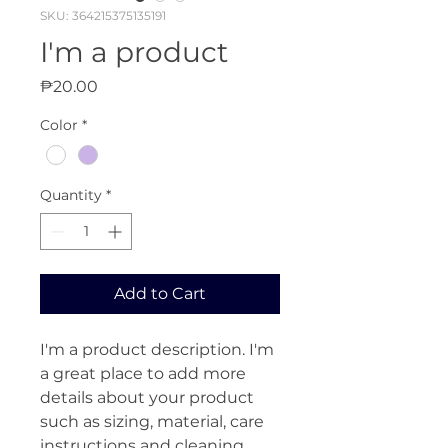
SKU: 364215375135191
I'm a product
Price
₱20.00
Color
*
Quantity
*
Add to Cart
I'm a product description. I'm 
a great place to add more 
details about your product 
such as sizing, material, care 
instructions and cleaning 